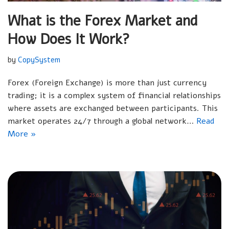
What is the Forex Market and
How Does It Work?
by
CopySystem
Forex (Foreign Exchange) is more than just currency
trading; it is a complex system of financial relationships
where assets are exchanged between participants. This
market operates 24/7 through a global network…
Read
More »