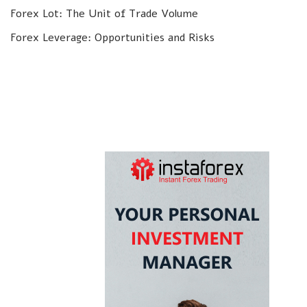
Forex Lot: The Unit of Trade Volume
Forex Leverage: Opportunities and Risks