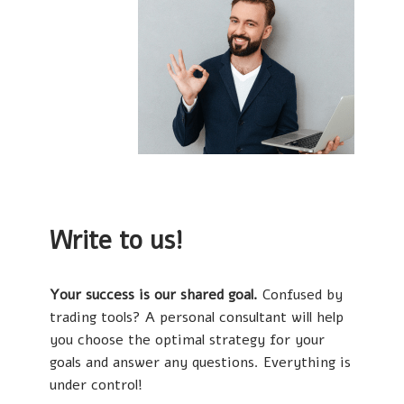
Write to us!
Your success is our shared goal.
Confused by
trading tools? A personal consultant will help
you choose the optimal strategy for your
goals and answer any questions. Everything is
under control!