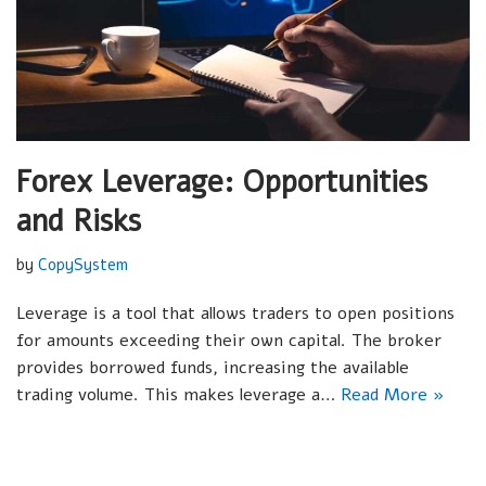
Forex Leverage: Opportunities
and Risks
by
CopySystem
Leverage is a tool that allows traders to open positions
for amounts exceeding their own capital. The broker
provides borrowed funds, increasing the available
trading volume. This makes leverage a…
Read More »