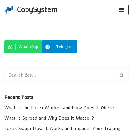
CopySystem
Skip
to
content
WhatsApp
Telegram
Recent Posts
What is the Forex Market and How Does It Work?
What is Spread and Why Does It Matter?
Forex Swap: How It Works and Impacts Your Trading