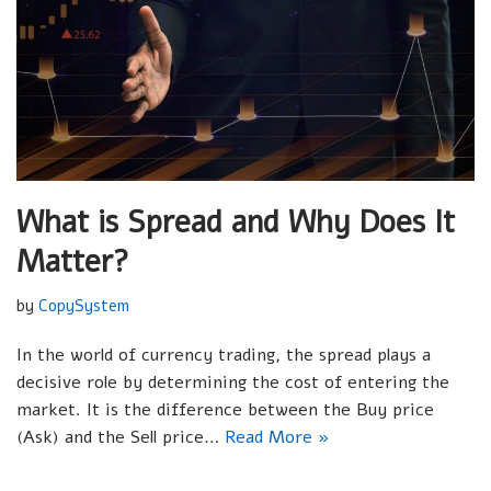
What is Spread and Why Does It
Matter?
by
CopySystem
In the world of currency trading, the spread plays a
decisive role by determining the cost of entering the
market. It is the difference between the Buy price
(Ask) and the Sell price…
Read More »