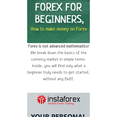
Forex is not advanced mathematics!
We break down the basics of the
currency market in simple terms.
Inside, you will find only what a
beginner truly needs to get started,
without any fluff.