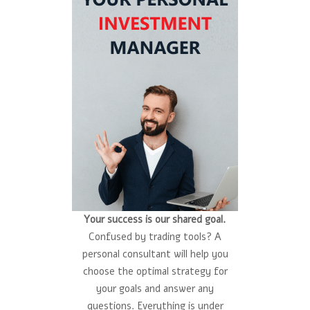
Your success is our shared goal.
Confused by trading tools? A
personal consultant will help you
choose the optimal strategy for
your goals and answer any
questions. Everything is under