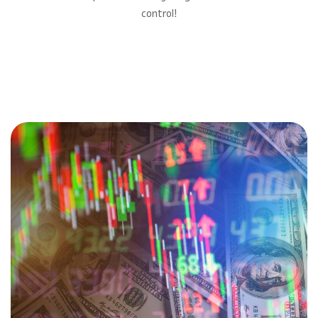
control!