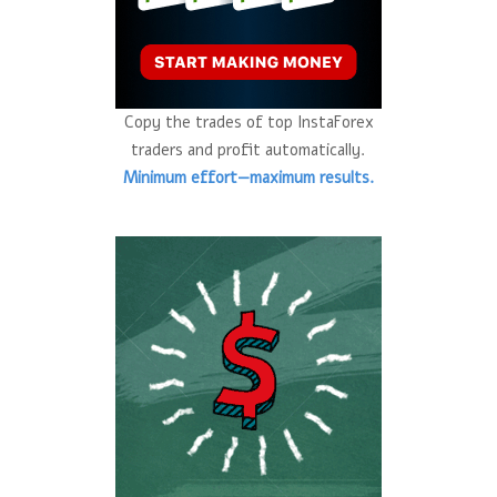
Copy the trades of top InstaForex
traders and profit automatically.
Minimum effort—maximum results.