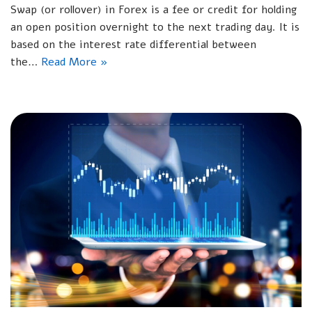
Swap (or rollover) in Forex is a fee or credit for holding
an open position overnight to the next trading day. It is
based on the interest rate differential between
the…
Read More »