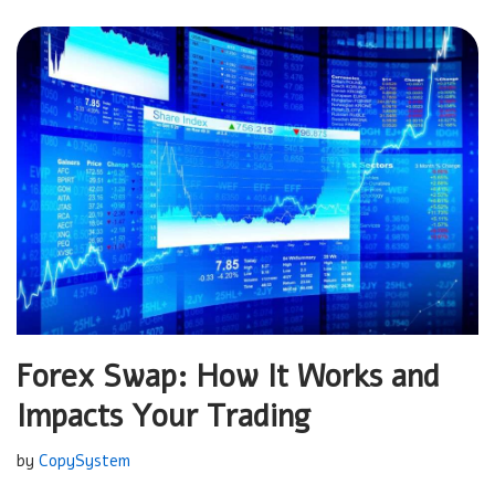
Forex Swap: How It Works and
Impacts Your Trading
by
CopySystem