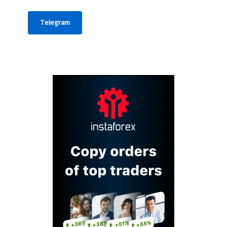
Telegram