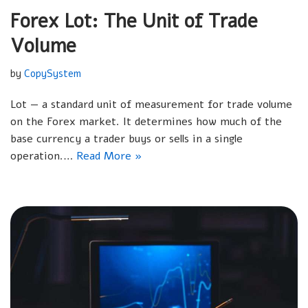
Forex Lot: The Unit of Trade
Volume
by
CopySystem
Lot — a standard unit of measurement for trade volume
on the Forex market. It determines how much of the
base currency a trader buys or sells in a single
operation.…
Read More »